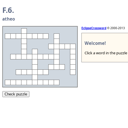
F.6.
atheo
EclipseCrossword
© 2000-2013
Welcome!
Click a word in the puzzle
Check puzzle